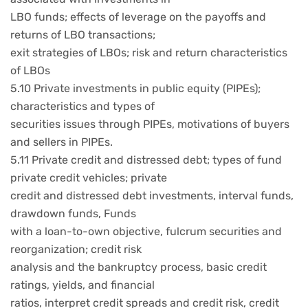
LBO funds; effects of leverage on the payoffs and
returns of LBO transactions;
exit strategies of LBOs; risk and return characteristics
of LBOs
5.10 Private investments in public equity (PIPEs);
characteristics and types of
securities issues through PIPEs, motivations of buyers
and sellers in PIPEs.
5.11 Private credit and distressed debt; types of fund
private credit vehicles; private
credit and distressed debt investments, interval funds,
drawdown funds, Funds
with a loan-to-own objective, fulcrum securities and
reorganization; credit risk
analysis and the bankruptcy process, basic credit
ratings, yields, and financial
ratios, interpret credit spreads and credit risk, credit