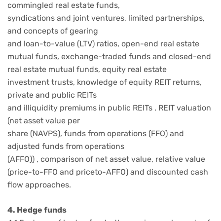
commingled real estate funds,
syndications and joint ventures, limited partnerships,
and concepts of gearing
and loan-to-value (LTV) ratios, open-end real estate
mutual funds, exchange-traded funds and closed-end
real estate mutual funds, equity real estate
investment trusts, knowledge of equity REIT returns,
private and public REITs
and illiquidity premiums in public REITs , REIT valuation
(net asset value per
share (NAVPS), funds from operations (FFO) and
adjusted funds from operations
(AFFO)) , comparison of net asset value, relative value
(price-to-FFO and priceto-AFFO) and discounted cash
flow approaches.
4. Hedge funds