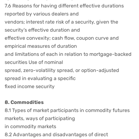
7.6 Reasons for having different effective durations
reported by various dealers and
vendors; interest rate risk of a security, given the
security’s effective duration and
effective convexity; cash flow, coupon curve and
empirical measures of duration
and limitations of each in relation to mortgage-backed
securities Use of nominal
spread, zero-volatility spread, or option-adjusted
spread in evaluating a specific
fixed income security
8. Commodities
8.1 Types of market participants in commodity futures
markets, ways of participating
in commodity markets
8.2 Advantages and disadvantages of direct