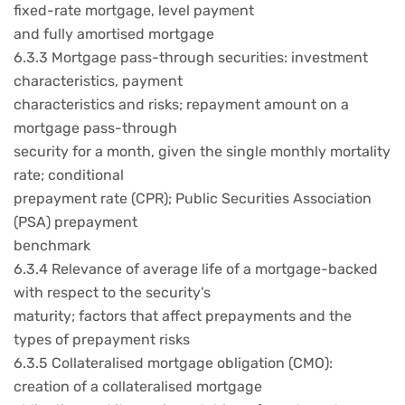
fixed-rate mortgage, level payment
and fully amortised mortgage
6.3.3 Mortgage pass-through securities: investment
characteristics, payment
characteristics and risks; repayment amount on a
mortgage pass-through
security for a month, given the single monthly mortality
rate; conditional
prepayment rate (CPR); Public Securities Association
(PSA) prepayment
benchmark
6.3.4 Relevance of average life of a mortgage-backed
with respect to the security’s
maturity; factors that affect prepayments and the
types of prepayment risks
6.3.5 Collateralised mortgage obligation (CMO):
creation of a collateralised mortgage