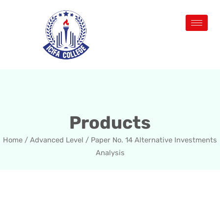
Products
Home
/
Advanced Level
/ Paper No. 14 Alternative Investments
Analysis