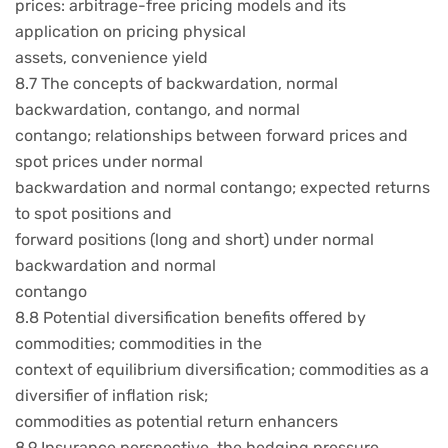
prices: arbitrage-free pricing models and its
application on pricing physical
assets, convenience yield
8.7 The concepts of backwardation, normal
backwardation, contango, and normal
contango; relationships between forward prices and
spot prices under normal
backwardation and normal contango; expected returns
to spot positions and
forward positions (long and short) under normal
backwardation and normal
contango
8.8 Potential diversification benefits offered by
commodities; commodities in the
context of equilibrium diversification; commodities as a
diversifier of inflation risk;
commodities as potential return enhancers
8.9 Insurance perspective, the hedging pressure