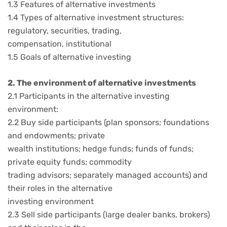
1.3 Features of alternative investments
1.4 Types of alternative investment structures:
regulatory, securities, trading,
compensation, institutional
1.5 Goals of alternative investing
2. The environment of alternative investments
2.1 Participants in the alternative investing
environment:
2.2 Buy side participants (plan sponsors; foundations
and endowments; private
wealth institutions; hedge funds; funds of funds;
private equity funds; commodity
trading advisors; separately managed accounts) and
their roles in the alternative
investing environment
2.3 Sell side participants (large dealer banks, brokers)