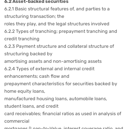
6.2 Asset-backed securities
6.2.1 Basic structural features of, and parties to a
structuring transaction; the
roles they play, and the legal structures involved
6.2.2 Types of tranching; prepayment tranching and
credit tranching
6.2.3 Payment structure and collateral structure of
structuring backed by
amortising assets and non-amortising assets
6.2.4 Types of external and internal credit
enhancements; cash flow and
prepayment characteristics for securities backed by
home equity loans,
manufactured housing loans, automobile loans,
student loans, and credit
card receivables; financial ratios as used in analysis of
commercial
mortgages (Loan-to-Value, interest coverage ratio, and