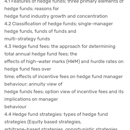
4.1 Features of hedge funds; three primary elements of
hedge funds; reasons for
hedge fund industry growth and concentration
4.2 Classification of hedge funds; single-manager
hedge funds, funds of funds and
multi-strategy funds
4.3 Hedge fund fees: the approach for determining
total annual hedge fund fees; the
effects of high-water marks (HWM) and hurdle rates on
hedge fund fees over
time; effects of incentive fees on hedge fund manager
behaviour; annuity view of
hedge funds fees; option view of incentive fees and its
implications on manager
behaviour
4.4 Hedge fund strategies: types of hedge fund
strategies (Equity based strategies,
arbitrage-based strategies, opportunistic strategies,