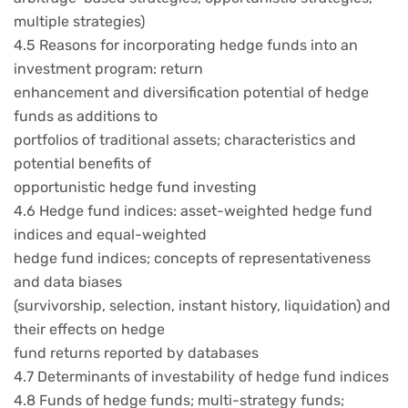
multiple strategies)
4.5 Reasons for incorporating hedge funds into an
investment program: return
enhancement and diversification potential of hedge
funds as additions to
portfolios of traditional assets; characteristics and
potential benefits of
opportunistic hedge fund investing
4.6 Hedge fund indices: asset-weighted hedge fund
indices and equal-weighted
hedge fund indices; concepts of representativeness
and data biases
(survivorship, selection, instant history, liquidation) and
their effects on hedge
fund returns reported by databases
4.7 Determinants of investability of hedge fund indices
4.8 Funds of hedge funds; multi-strategy funds;