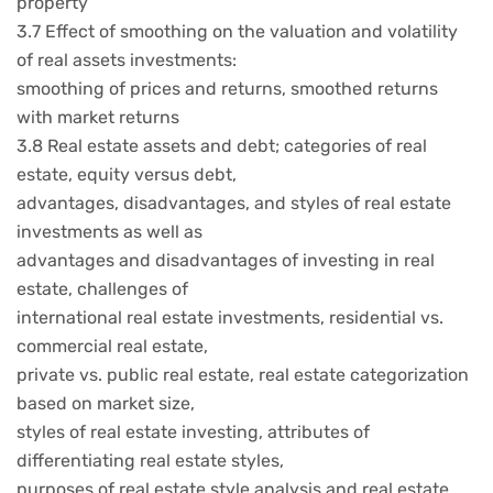
property
3.7 Effect of smoothing on the valuation and volatility
of real assets investments:
smoothing of prices and returns, smoothed returns
with market returns
3.8 Real estate assets and debt; categories of real
estate, equity versus debt,
advantages, disadvantages, and styles of real estate
investments as well as
advantages and disadvantages of investing in real
estate, challenges of
international real estate investments, residential vs.
commercial real estate,
private vs. public real estate, real estate categorization
based on market size,
styles of real estate investing, attributes of
differentiating real estate styles,
purposes of real estate style analysis and real estate