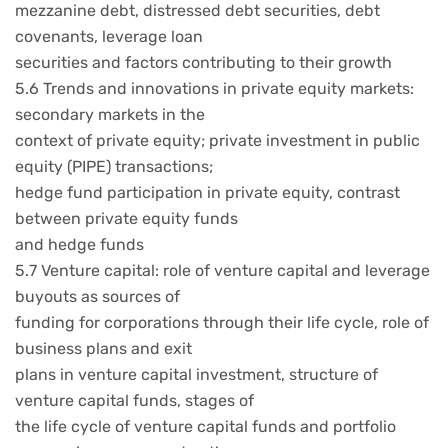
mezzanine debt, distressed debt securities, debt
covenants, leverage loan
securities and factors contributing to their growth
5.6 Trends and innovations in private equity markets:
secondary markets in the
context of private equity; private investment in public
equity (PIPE) transactions;
hedge fund participation in private equity, contrast
between private equity funds
and hedge funds
5.7 Venture capital: role of venture capital and leverage
buyouts as sources of
funding for corporations through their life cycle, role of
business plans and exit
plans in venture capital investment, structure of
venture capital funds, stages of
the life cycle of venture capital funds and portfolio