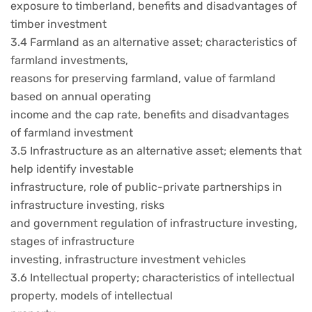
exposure to timberland, benefits and disadvantages of
timber investment
3.4 Farmland as an alternative asset; characteristics of
farmland investments,
reasons for preserving farmland, value of farmland
based on annual operating
income and the cap rate, benefits and disadvantages
of farmland investment
3.5 Infrastructure as an alternative asset; elements that
help identify investable
infrastructure, role of public-private partnerships in
infrastructure investing, risks
and government regulation of infrastructure investing,
stages of infrastructure
investing, infrastructure investment vehicles
3.6 Intellectual property; characteristics of intellectual
property, models of intellectual