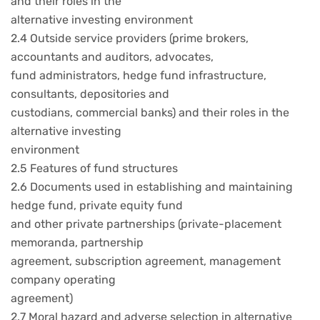
and their roles in the
alternative investing environment
2.4 Outside service providers (prime brokers,
accountants and auditors, advocates,
fund administrators, hedge fund infrastructure,
consultants, depositories and
custodians, commercial banks) and their roles in the
alternative investing
environment
2.5 Features of fund structures
2.6 Documents used in establishing and maintaining
hedge fund, private equity fund
and other private partnerships (private-placement
memoranda, partnership
agreement, subscription agreement, management
company operating
agreement)
2.7 Moral hazard and adverse selection in alternative