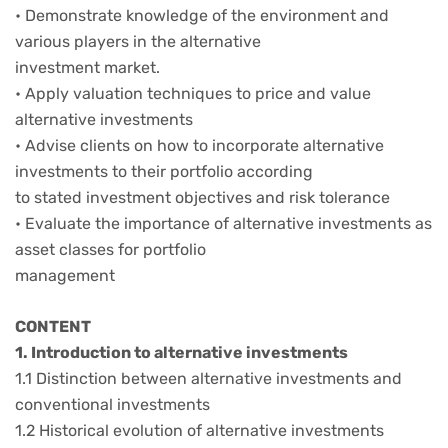
• Demonstrate knowledge of the environment and
various players in the alternative
investment market.
• Apply valuation techniques to price and value
alternative investments
• Advise clients on how to incorporate alternative
investments to their portfolio according
to stated investment objectives and risk tolerance
• Evaluate the importance of alternative investments as
asset classes for portfolio
management
CONTENT
1. Introduction to alternative investments
1.1 Distinction between alternative investments and
conventional investments
1.2 Historical evolution of alternative investments