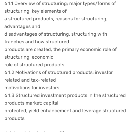
6.1.1 Overview of structuring; major types/forms of
structuring, key elements of
a structured products, reasons for structuring,
advantages and
disadvantages of structuring, structuring with
tranches and how structured
products are created, the primary economic role of
structuring, economic
role of structured products
6.1.2 Motivations of structured products; investor
related and tax-related
motivations for investors
6.1.3 Structured investment products in the structured
products market; capital
protected, yield enhancement and leverage structured
products.