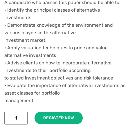
A candidate who passes this paper should be able to:
• Identify the principal classes of alternative
investments
• Demonstrate knowledge of the environment and
various players in the alternative
investment market.
• Apply valuation techniques to price and value
alternative investments
• Advise clients on how to incorporate alternative
investments to their portfolio according
to stated investment objectives and risk tolerance
• Evaluate the importance of alternative investments as
asset classes for portfolio
management
REGISTER NOW