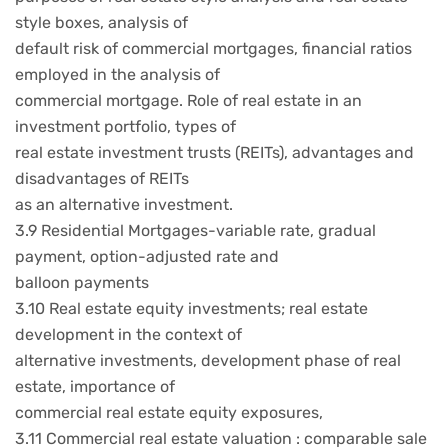
style boxes, analysis of
default risk of commercial mortgages, financial ratios
employed in the analysis of
commercial mortgage. Role of real estate in an
investment portfolio, types of
real estate investment trusts (REITs), advantages and
disadvantages of REITs
as an alternative investment.
3.9 Residential Mortgages-variable rate, gradual
payment, option-adjusted rate and
balloon payments
3.10 Real estate equity investments; real estate
development in the context of
alternative investments, development phase of real
estate, importance of
commercial real estate equity exposures,
3.11 Commercial real estate valuation : comparable sale