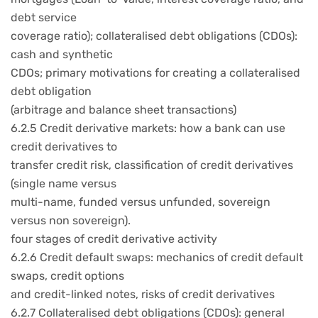
debt service
coverage ratio); collateralised debt obligations (CDOs):
cash and synthetic
CDOs; primary motivations for creating a collateralised
debt obligation
(arbitrage and balance sheet transactions)
6.2.5 Credit derivative markets: how a bank can use
credit derivatives to
transfer credit risk, classification of credit derivatives
(single name versus
multi-name, funded versus unfunded, sovereign
versus non sovereign).
four stages of credit derivative activity
6.2.6 Credit default swaps: mechanics of credit default
swaps, credit options
and credit-linked notes, risks of credit derivatives
6.2.7 Collateralised debt obligations (CDOs): general