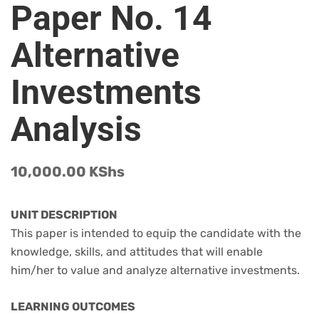
Paper No. 14
Alternative
Investments
Analysis
10,000.00
KShs
UNIT DESCRIPTION
This paper is intended to equip the candidate with the
knowledge, skills, and attitudes that will enable
him/her to value and analyze alternative investments.
LEARNING OUTCOMES