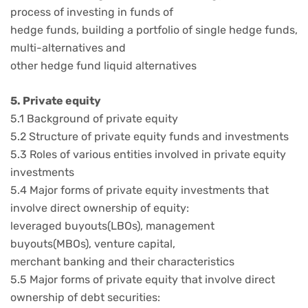
process of investing in funds of
hedge funds, building a portfolio of single hedge funds,
multi-alternatives and
other hedge fund liquid alternatives
5. Private equity
5.1 Background of private equity
5.2 Structure of private equity funds and investments
5.3 Roles of various entities involved in private equity
investments
5.4 Major forms of private equity investments that
involve direct ownership of equity:
leveraged buyouts(LBOs), management
buyouts(MBOs), venture capital,
merchant banking and their characteristics
5.5 Major forms of private equity that involve direct
ownership of debt securities: