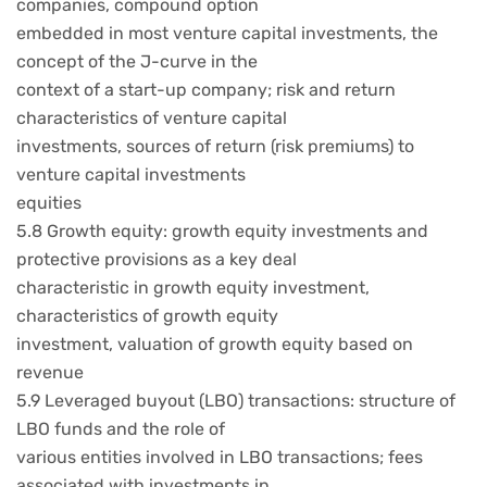
companies, compound option
embedded in most venture capital investments, the
concept of the J-curve in the
context of a start-up company; risk and return
characteristics of venture capital
investments, sources of return (risk premiums) to
venture capital investments
equities
5.8 Growth equity: growth equity investments and
protective provisions as a key deal
characteristic in growth equity investment,
characteristics of growth equity
investment, valuation of growth equity based on
revenue
5.9 Leveraged buyout (LBO) transactions: structure of
LBO funds and the role of
various entities involved in LBO transactions; fees
associated with investments in