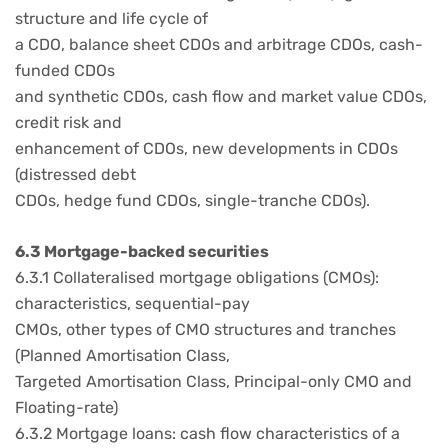
structure and life cycle of
a CDO, balance sheet CDOs and arbitrage CDOs, cash-
funded CDOs
and synthetic CDOs, cash flow and market value CDOs,
credit risk and
enhancement of CDOs, new developments in CDOs
(distressed debt
CDOs, hedge fund CDOs, single-tranche CDOs).
6.3 Mortgage-backed securities
6.3.1 Collateralised mortgage obligations (CMOs):
characteristics, sequential-pay
CMOs, other types of CMO structures and tranches
(Planned Amortisation Class,
Targeted Amortisation Class, Principal-only CMO and
Floating-rate)
6.3.2 Mortgage loans: cash flow characteristics of a