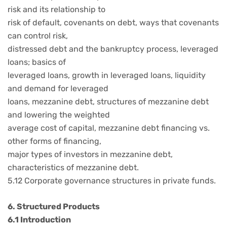
risk and its relationship to
risk of default, covenants on debt, ways that covenants
can control risk,
distressed debt and the bankruptcy process, leveraged
loans; basics of
leveraged loans, growth in leveraged loans, liquidity
and demand for leveraged
loans, mezzanine debt, structures of mezzanine debt
and lowering the weighted
average cost of capital, mezzanine debt financing vs.
other forms of financing,
major types of investors in mezzanine debt,
characteristics of mezzanine debt.
5.12 Corporate governance structures in private funds.
6. Structured Products
6.1 Introduction