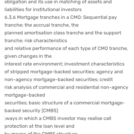
obligation and its use in matching of assets and
liabilities for institutional investors
6.3.6 Mortgage tranches in a CMO: Sequential pay
tranche; the accrual tranche, the
planned amortisation class tranche and the support
tranche; risk characteristics
and relative performance of each type of CMO tranche,
given changes in the
interest rate environment; investment characteristics
of stripped mortgage-backed securities; agency and
non-agency mortgage-backed securities; credit
risk analysis of commercial and residential non-agency
mortgage-backed
securities; basic structure of a commercial mortgage-
backed security (CMBS)
;ways in which a CMBS investor may realise call
protection at the loan level and
by means of the CMBS structure.