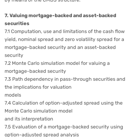
7. Valuing mortgage-backed and asset-backed
securities
7.1 Computation, use and limitations of the cash flow
yield, nominal spread and zero volatility spread for a
mortgage-backed security and an asset-backed
security
7.2 Monte Carlo simulation model for valuing a
mortgage-backed security
7.3 Path dependency in pass-through securities and
the implications for valuation
models
7.4 Calculation of option-adjusted spread using the
Monte Carlo simulation model
and its interpretation
7.5 Evaluation of a mortgage-backed security using
option-adjusted spread analysis