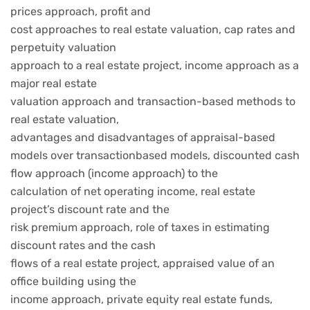
prices approach, profit and
cost approaches to real estate valuation, cap rates and
perpetuity valuation
approach to a real estate project, income approach as a
major real estate
valuation approach and transaction-based methods to
real estate valuation,
advantages and disadvantages of appraisal-based
models over transactionbased models, discounted cash
flow approach (income approach) to the
calculation of net operating income, real estate
project’s discount rate and the
risk premium approach, role of taxes in estimating
discount rates and the cash
flows of a real estate project, appraised value of an
office building using the
income approach, private equity real estate funds,