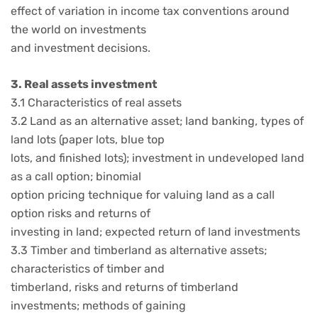
effect of variation in income tax conventions around
the world on investments
and investment decisions.
3. Real assets investment
3.1 Characteristics of real assets
3.2 Land as an alternative asset; land banking, types of
land lots (paper lots, blue top
lots, and finished lots); investment in undeveloped land
as a call option; binomial
option pricing technique for valuing land as a call
option risks and returns of
investing in land; expected return of land investments
3.3 Timber and timberland as alternative assets;
characteristics of timber and
timberland, risks and returns of timberland
investments; methods of gaining