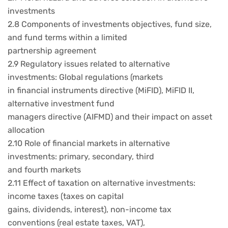
investments
2.8 Components of investments objectives, fund size,
and fund terms within a limited
partnership agreement
2.9 Regulatory issues related to alternative
investments: Global regulations (markets
in financial instruments directive (MiFID), MiFID II,
alternative investment fund
managers directive (AIFMD) and their impact on asset
allocation
2.10 Role of financial markets in alternative
investments: primary, secondary, third
and fourth markets
2.11 Effect of taxation on alternative investments:
income taxes (taxes on capital
gains, dividends, interest), non-income tax
conventions (real estate taxes, VAT),