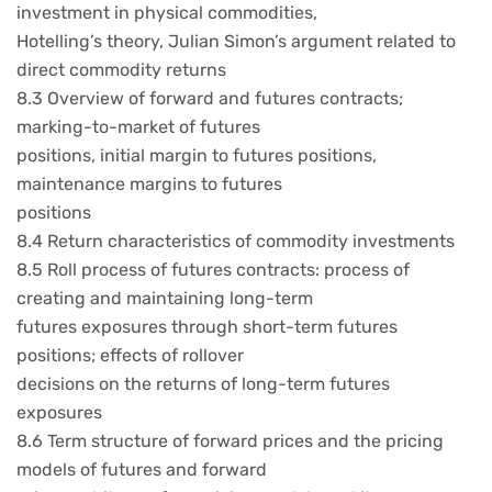
investment in physical commodities,
Hotelling’s theory, Julian Simon’s argument related to
direct commodity returns
8.3 Overview of forward and futures contracts;
marking-to-market of futures
positions, initial margin to futures positions,
maintenance margins to futures
positions
8.4 Return characteristics of commodity investments
8.5 Roll process of futures contracts: process of
creating and maintaining long-term
futures exposures through short-term futures
positions; effects of rollover
decisions on the returns of long-term futures
exposures
8.6 Term structure of forward prices and the pricing
models of futures and forward