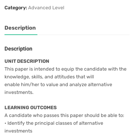
Category:
Advanced Level
Description
Description
UNIT DESCRIPTION
This paper is intended to equip the candidate with the
knowledge, skills, and attitudes that will
enable him/her to value and analyze alternative
investments.
LEARNING OUTCOMES
A candidate who passes this paper should be able to:
• Identify the principal classes of alternative
investments