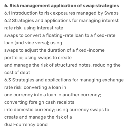
6. Risk management application of swap strategies
6.1 Introduction to risk exposures managed by Swaps
6.2 Strategies and applications for managing interest
rate risk: using interest rate
swaps to convert a floating-rate loan to a fixed-rate
loan (and vice versa); using
swaps to adjust the duration of a fixed-income
portfolio; using swaps to create
and manage the risk of structured notes, reducing the
cost of debt
6.3 Strategies and applications for managing exchange
rate risk: converting a loan in
one currency into a loan in another currency;
converting foreign cash receipts
into domestic currency; using currency swaps to
create and manage the risk of a
dual-currency bond