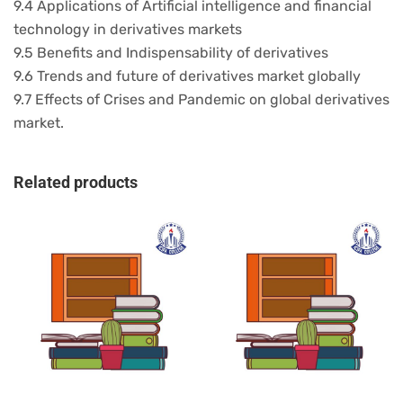
9.4 Applications of Artificial intelligence and financial
technology in derivatives markets
9.5 Benefits and Indispensability of derivatives
9.6 Trends and future of derivatives market globally
9.7 Effects of Crises and Pandemic on global derivatives
market.
Related products