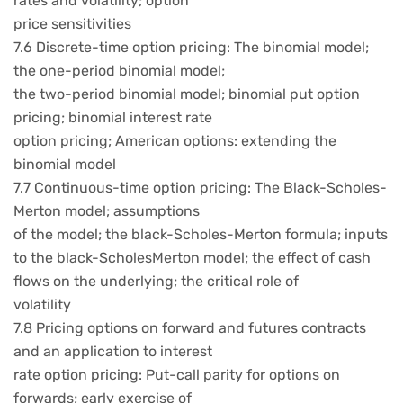
rates and volatility; option
price sensitivities
7.6 Discrete-time option pricing: The binomial model;
the one-period binomial model;
the two-period binomial model; binomial put option
pricing; binomial interest rate
option pricing; American options: extending the
binomial model
7.7 Continuous-time option pricing: The Black-Scholes-
Merton model; assumptions
of the model; the black-Scholes-Merton formula; inputs
to the black-ScholesMerton model; the effect of cash
flows on the underlying; the critical role of
volatility
7.8 Pricing options on forward and futures contracts
and an application to interest
rate option pricing: Put-call parity for options on
forwards; early exercise of