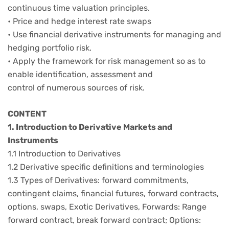
continuous time valuation principles.
• Price and hedge interest rate swaps
• Use financial derivative instruments for managing and
hedging portfolio risk.
• Apply the framework for risk management so as to
enable identification, assessment and
control of numerous sources of risk.
CONTENT
1. Introduction to Derivative Markets and
Instruments
1.1 Introduction to Derivatives
1.2 Derivative specific definitions and terminologies
1.3 Types of Derivatives: forward commitments,
contingent claims, financial futures, forward contracts,
options, swaps, Exotic Derivatives, Forwards: Range
forward contract, break forward contract; Options: