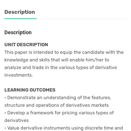
Description
Description
UNIT DESCRIPTION
This paper is intended to equip the candidate with the
knowledge and skills that will enable him/her to
analyze and trade in the various types of derivative
investments.
LEARNING OUTCOMES
• Demonstrate an understanding of the features,
structure and operations of derivatives markets
• Develop a framework for pricing various types of
derivatives
• Value derivative instruments using discrete time and