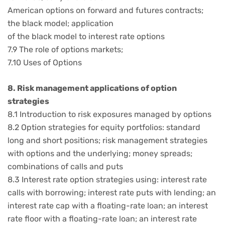
American options on forward and futures contracts;
the black model; application
of the black model to interest rate options
7.9 The role of options markets;
7.10 Uses of Options
8. Risk management applications of option
strategies
8.1 Introduction to risk exposures managed by options
8.2 Option strategies for equity portfolios: standard
long and short positions; risk management strategies
with options and the underlying; money spreads;
combinations of calls and puts
8.3 Interest rate option strategies using: interest rate
calls with borrowing; interest rate puts with lending; an
interest rate cap with a floating-rate loan; an interest
rate floor with a floating-rate loan; an interest rate