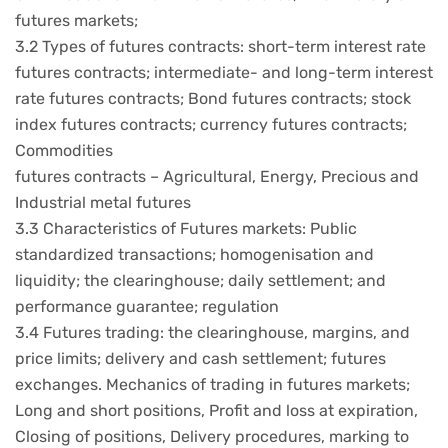
futures markets;
3.2 Types of futures contracts: short-term interest rate
futures contracts; intermediate- and long-term interest
rate futures contracts; Bond futures contracts; stock
index futures contracts; currency futures contracts;
Commodities
futures contracts – Agricultural, Energy, Precious and
Industrial metal futures
3.3 Characteristics of Futures markets: Public
standardized transactions; homogenisation and
liquidity; the clearinghouse; daily settlement; and
performance guarantee; regulation
3.4 Futures trading: the clearinghouse, margins, and
price limits; delivery and cash settlement; futures
exchanges. Mechanics of trading in futures markets;
Long and short positions, Profit and loss at expiration,
Closing of positions, Delivery procedures, marking to