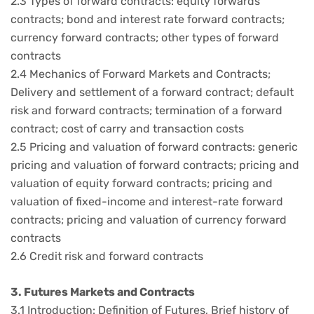
2.3 Types of forward contracts: equity forwards
contracts; bond and interest rate forward contracts;
currency forward contracts; other types of forward
contracts
2.4 Mechanics of Forward Markets and Contracts;
Delivery and settlement of a forward contract; default
risk and forward contracts; termination of a forward
contract; cost of carry and transaction costs
2.5 Pricing and valuation of forward contracts: generic
pricing and valuation of forward contracts; pricing and
valuation of equity forward contracts; pricing and
valuation of fixed-income and interest-rate forward
contracts; pricing and valuation of currency forward
contracts
2.6 Credit risk and forward contracts
3. Futures Markets and Contracts
3.1 Introduction: Definition of Futures, Brief history of