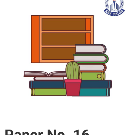
Paper No. 16