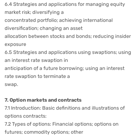
6.4 Strategies and applications for managing equity
market risk; diversifying a
concentrated portfolio; achieving international
diversification; changing an asset
allocation between stocks and bonds; reducing insider
exposure
6.5 Strategies and applications using swaptions; using
an interest rate swaption in
anticipation of a future borrowing; using an interest
rate swaption to terminate a
swap.
7. Option markets and contracts
7.1 Introduction: Basic definitions and illustrations of
options contracts:
7.2 Types of options: Financial options; options on
futures; commodity options; other