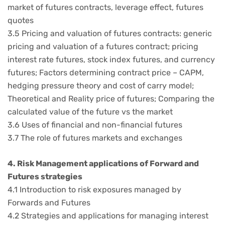
market of futures contracts, leverage effect, futures
quotes
3.5 Pricing and valuation of futures contracts: generic
pricing and valuation of a futures contract; pricing
interest rate futures, stock index futures, and currency
futures; Factors determining contract price – CAPM,
hedging pressure theory and cost of carry model;
Theoretical and Reality price of futures; Comparing the
calculated value of the future vs the market
3.6 Uses of financial and non-financial futures
3.7 The role of futures markets and exchanges
4. Risk Management applications of Forward and
Futures strategies
4.1 Introduction to risk exposures managed by
Forwards and Futures
4.2 Strategies and applications for managing interest