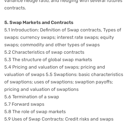
variance hedge ratio, and hedging with several futures
contracts.
5. Swap Markets and Contracts
5.1 Introduction: Definition of Swap contracts, Types of
swaps: currency swaps; interest rate swaps; equity
swaps; commodity and other types of swaps
5.2 Characteristics of swap contracts
5.3 The structure of global swap markets
5.4 Pricing and valuation of swaps; pricing and
valuation of swaps 5.5 Swaptions: basic characteristics
of swaptions; uses of swaptions; swaption payoffs;
pricing and valuation of swaptions
5.6 Termination of a swap
5.7 Forward swaps
5.8 The role of swap markets
5.9 Uses of Swap Contracts: Credit risks and swaps