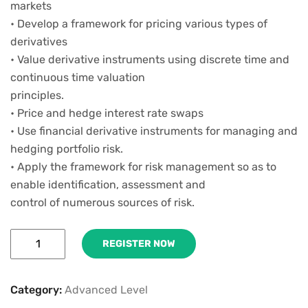
markets
• Develop a framework for pricing various types of
derivatives
• Value derivative instruments using discrete time and
continuous time valuation
principles.
• Price and hedge interest rate swaps
• Use financial derivative instruments for managing and
hedging portfolio risk.
• Apply the framework for risk management so as to
enable identification, assessment and
control of numerous sources of risk.
REGISTER NOW
Category:
Advanced Level