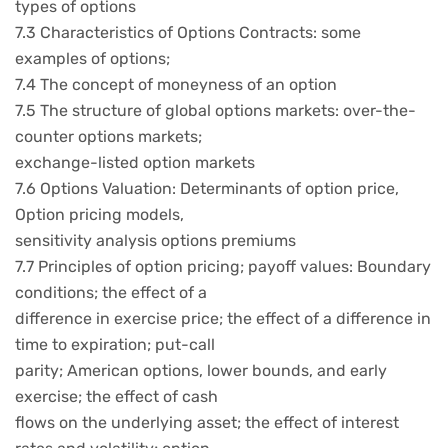
types of options
7.3 Characteristics of Options Contracts: some
examples of options;
7.4 The concept of moneyness of an option
7.5 The structure of global options markets: over-the-
counter options markets;
exchange-listed option markets
7.6 Options Valuation: Determinants of option price,
Option pricing models,
sensitivity analysis options premiums
7.7 Principles of option pricing; payoff values: Boundary
conditions; the effect of a
difference in exercise price; the effect of a difference in
time to expiration; put-call
parity; American options, lower bounds, and early
exercise; the effect of cash
flows on the underlying asset; the effect of interest