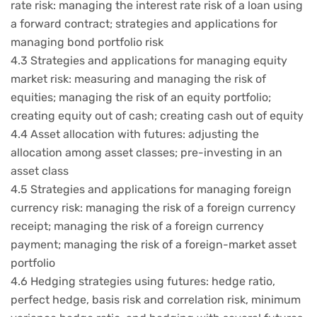
rate risk: managing the interest rate risk of a loan using
a forward contract; strategies and applications for
managing bond portfolio risk
4.3 Strategies and applications for managing equity
market risk: measuring and managing the risk of
equities; managing the risk of an equity portfolio;
creating equity out of cash; creating cash out of equity
4.4 Asset allocation with futures: adjusting the
allocation among asset classes; pre-investing in an
asset class
4.5 Strategies and applications for managing foreign
currency risk: managing the risk of a foreign currency
receipt; managing the risk of a foreign currency
payment; managing the risk of a foreign-market asset
portfolio
4.6 Hedging strategies using futures: hedge ratio,
perfect hedge, basis risk and correlation risk, minimum