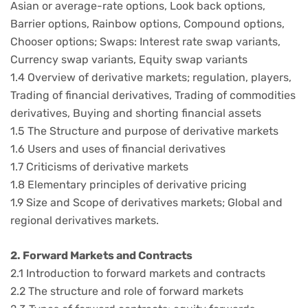
Asian or average-rate options, Look back options,
Barrier options, Rainbow options, Compound options,
Chooser options; Swaps: Interest rate swap variants,
Currency swap variants, Equity swap variants
1.4 Overview of derivative markets; regulation, players,
Trading of financial derivatives, Trading of commodities
derivatives, Buying and shorting financial assets
1.5 The Structure and purpose of derivative markets
1.6 Users and uses of financial derivatives
1.7 Criticisms of derivative markets
1.8 Elementary principles of derivative pricing
1.9 Size and Scope of derivatives markets; Global and
regional derivatives markets.
2. Forward Markets and Contracts
2.1 Introduction to forward markets and contracts
2.2 The structure and role of forward markets