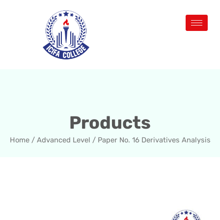
Products
Home
/
Advanced Level
/ Paper No. 16 Derivatives Analysis