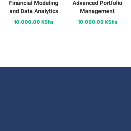
Financial Modeling
Advanced Portfolio
and Data Analytics
Management
10,000.00
KShs
10,000.00
KShs