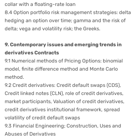
collar with a floating-rate loan
8.4 Option portfolio risk management strategies: delta
hedging an option over time; gamma and the risk of
delta; vega and volatility risk; the Greeks.
9. Contemporary issues and emerging trends in
derivatives Contracts
9.1 Numerical methods of Pricing Options: binomial
model, finite difference method and Monte Carlo
method.
9.2 Credit derivatives: Credit default swaps (CDS),
Credit linked notes (CLN), role of credit derivatives,
market participants, Valuation of credit derivatives,
credit derivatives institutional framework, spread
volatility of credit default swaps
9.3 Financial Engineering; Construction, Uses and
Abuses of Derivatives