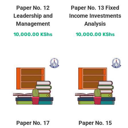
Paper No. 12
Paper No. 13 Fixed
Leadership and
Income Investments
Management
Analysis
10,000.00
KShs
10,000.00
KShs
Paper No. 17
Paper No. 15