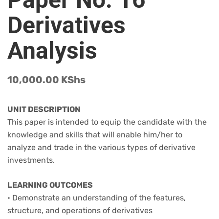
Derivatives
Analysis
10,000.00
KShs
UNIT DESCRIPTION
This paper is intended to equip the candidate with the
knowledge and skills that will enable him/her to
analyze and trade in the various types of derivative
investments.
LEARNING OUTCOMES
• Demonstrate an understanding of the features,
structure, and operations of derivatives