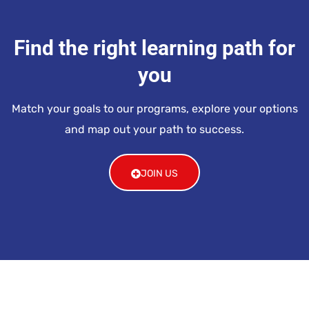
Find the right learning path for
you
Match your goals to our programs, explore your options
and map out your path to success.
JOIN US