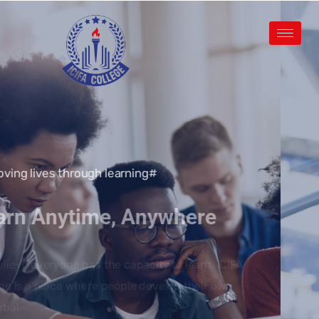
#Improving lives through learning
Learn Anytime, Anywhere
We believe everyone has the capacity to learn. ICIFA
College is a place where people develop their own
potential