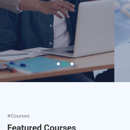
VIEW COURSES
#Courses
Featured Courses