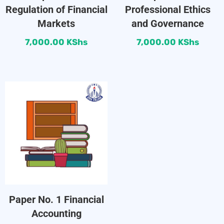
Regulation of Financial
Professional Ethics
Markets
and Governance
7,000.00
KShs
7,000.00
KShs
Paper No. 1 Financial
Accounting