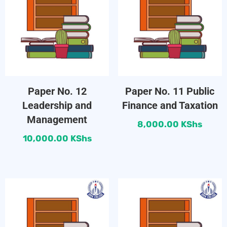
Paper No. 12
Paper No. 11 Public
Leadership and
Finance and Taxation
Management
8,000.00
KShs
10,000.00
KShs