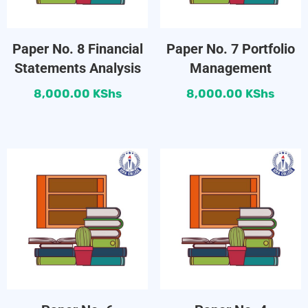
Paper No. 8 Financial
Paper No. 7 Portfolio
Statements Analysis
Management
8,000.00
KShs
8,000.00
KShs