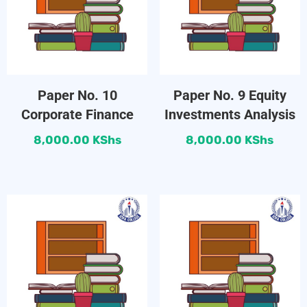
Paper No. 10
Paper No. 9 Equity
Corporate Finance
Investments Analysis
8,000.00
KShs
8,000.00
KShs