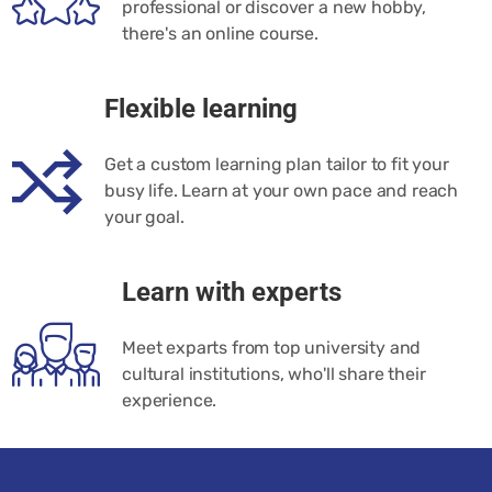
professional or discover a new hobby,
there's an online course.
Flexible learning
Get a custom learning plan tailor to fit your
busy life. Learn at your own pace and reach
your goal.
Learn with experts
Meet exparts from top university and
cultural institutions, who'll share their
experience.