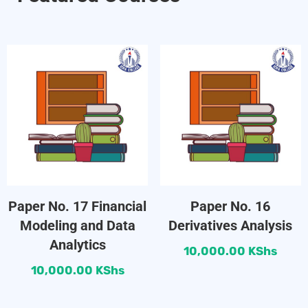
Paper No. 17 Financial
Paper No. 16
Modeling and Data
Derivatives Analysis
Analytics
10,000.00
KShs
10,000.00
KShs