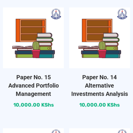
Paper No. 15
Paper No. 14
Advanced Portfolio
Alternative
Management
Investments Analysis
10,000.00
KShs
10,000.00
KShs