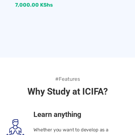
7,000.00
KShs
#Features
Why Study at ICIFA?
Learn anything
Whether you want to develop as a