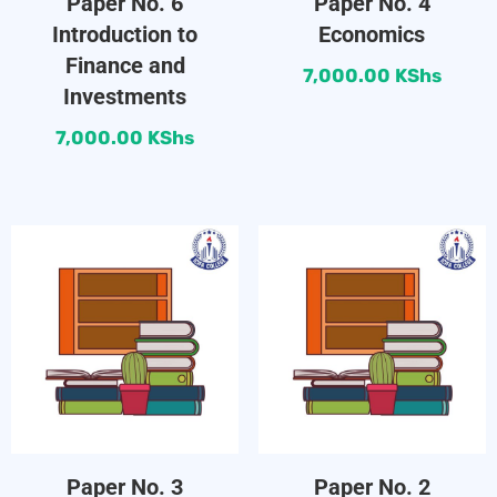
Paper No. 6
Paper No. 4
Introduction to
Economics
Finance and
7,000.00
KShs
Investments
7,000.00
KShs
Paper No. 3
Paper No. 2