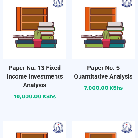
Paper No. 13 Fixed
Paper No. 5
Income Investments
Quantitative Analysis
Analysis
7,000.00
KShs
10,000.00
KShs