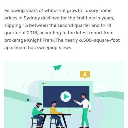
Following years of white-hot growth, luxury home
prices in Sydney declined for the first time in years,
slipping 1% between the second quarter and third
quarter of 2018, according to the latest report from
brokerage Knight Frank.The nearly 6,500-square-foot
apartment has sweeping views.