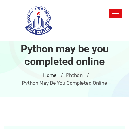
Python may be you
completed online
Home
Phthon
/
/
Python May Be You Completed Online