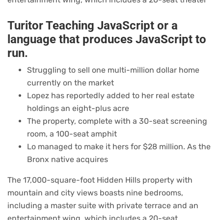
Turitor Teaching JavaScript or a
language that produces JavaScript to
run.
Struggling to sell one multi-million dollar home
currently on the market
Lopez has reportedly added to her real estate
holdings an eight-plus acre
The property, complete with a 30-seat screening
room, a 100-seat amphit
Lo managed to make it hers for $28 million. As the
Bronx native acquires
The 17,000-square-foot Hidden Hills property with
mountain and city views boasts nine bedrooms,
including a master suite with private terrace and an
entertainment wing, which includes a 20-seat