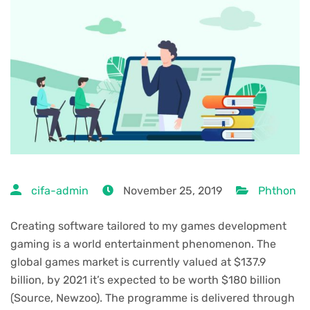
cifa-admin
November 25, 2019
Phthon
Creating software tailored to my games development
gaming is a world entertainment phenomenon. The
global games market is currently valued at $137.9
billion, by 2021 it’s expected to be worth $180 billion
(Source, Newzoo). The programme is delivered through