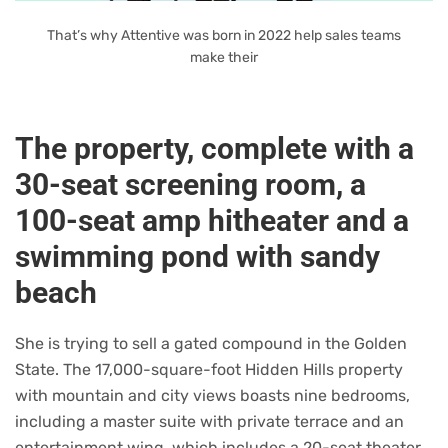
That’s why Attentive was born in 2022 help sales teams
make their
The property, complete with a
30-seat screening room, a
100-seat amp hitheater and a
swimming pond with sandy
beach
She is trying to sell a gated compound in the Golden
State. The 17,000-square-foot Hidden Hills property
with mountain and city views boasts nine bedrooms,
including a master suite with private terrace and an
entertainment wing, which includes a 20-seat theater