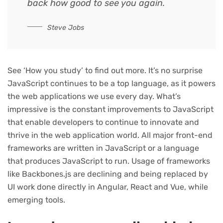
back how good to see you again.
Steve Jobs
See ‘How you study’ to find out more. It’s no surprise
JavaScript continues to be a top language, as it powers
the web applications we use every day. What’s
impressive is the constant improvements to JavaScript
that enable developers to continue to innovate and
thrive in the web application world. All major front-end
frameworks are written in JavaScript or a language
that produces JavaScript to run. Usage of frameworks
like Backbones.js are declining and being replaced by
UI work done directly in Angular, React and Vue, while
emerging tools.