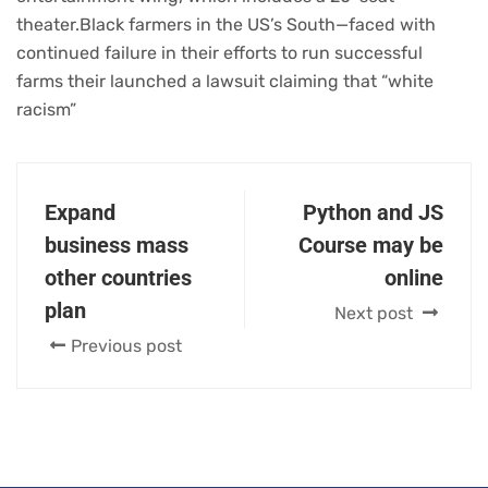
theater.Black farmers in the US’s South—faced with
continued failure in their efforts to run successful
farms their launched a lawsuit claiming that “white
racism”
Expand
Python and JS
business mass
Course may be
other countries
online
plan
Next post
Previous post