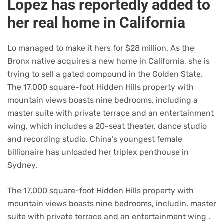
Lopez has reportedly added to
her real home in California
Lo managed to make it hers for $28 million. As the
Bronx native acquires a new home in California, she is
trying to sell a gated compound in the Golden State.
The 17,000 square-foot Hidden Hills property with
mountain views boasts nine bedrooms, including a
master suite with private terrace and an entertainment
wing, which includes a 20-seat theater, dance studio
and recording studio. China’s youngest female
billionaire has unloaded her triplex penthouse in
Sydney.
The 17,000 square-foot Hidden Hills property with
mountain views boasts nine bedrooms, includin. master
suite with private terrace and an entertainment wing .