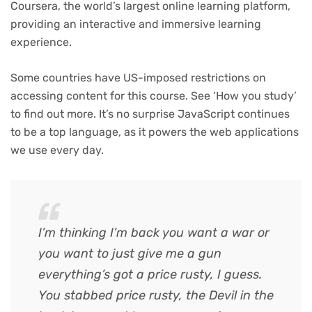
Coursera, the world’s largest online learning platform,
providing an interactive and immersive learning
experience.
Some countries have US-imposed restrictions on
accessing content for this course. See ‘How you study’
to find out more. It’s no surprise JavaScript continues
to be a top language, as it powers the web applications
we use every day.
I’m thinking I’m back you want a war or
you want to just give me a gun
everything’s got a price rusty, I guess.
You stabbed
price rusty,
the Devil in the