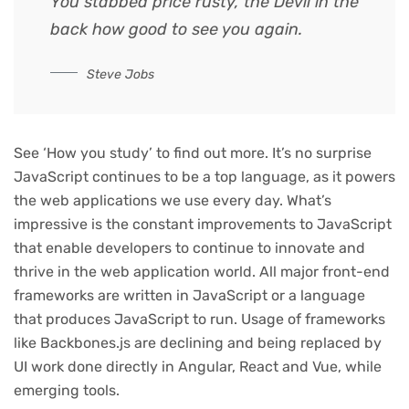
You stabbed
price rusty,
the Devil in the
back how good to see you again.
Steve Jobs
See ‘How you study’ to find out more. It’s no surprise
JavaScript continues to be a top language, as it powers
the web applications we use every day. What’s
impressive is the constant improvements to JavaScript
that enable developers to continue to innovate and
thrive in the web application world. All major front-end
frameworks are written in JavaScript or a language
that produces JavaScript to run. Usage of frameworks
like Backbones.js are declining and being replaced by
UI work done directly in Angular, React and Vue, while
emerging tools.