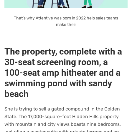
That’s why Attentive was born in 2022 help sales teams
make their
The property, complete with a
30-seat screening room, a
100-seat amp hitheater and a
swimming pond with sandy
beach
She is trying to sell a gated compound in the Golden
State. The 17,000-square-foot Hidden Hills property
with mountain and city views boasts nine bedrooms,
including a master suite with private terrace and an