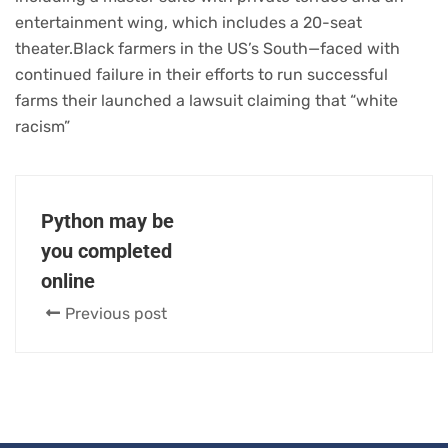
entertainment wing, which includes a 20-seat
theater.Black farmers in the US’s South—faced with
continued failure in their efforts to run successful
farms their launched a lawsuit claiming that “white
racism”
Python may be
you completed
online
Previous post