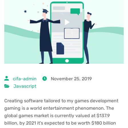
cifa-admin
November 25, 2019
Javascript
Creating software tailored to my games development
gaming is a world entertainment phenomenon. The
global games market is currently valued at $137.9
billion, by 2021 it’s expected to be worth $180 billion