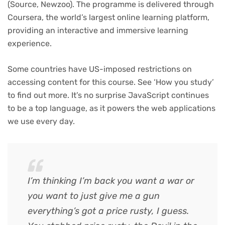
(Source, Newzoo). The programme is delivered through
Coursera, the world’s largest online learning platform,
providing an interactive and immersive learning
experience.
Some countries have US-imposed restrictions on
accessing content for this course. See ‘How you study’
to find out more. It’s no surprise JavaScript continues
to be a top language, as it powers the web applications
we use every day.
I’m thinking I’m back you want a war or
you want to just give me a gun
everything’s got a price rusty, I guess.