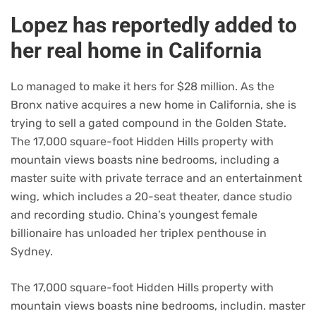
Lopez has reportedly added to
her real home in California
Lo managed to make it hers for $28 million. As the
Bronx native acquires a new home in California, she is
trying to sell a gated compound in the Golden State.
The 17,000 square-foot Hidden Hills property with
mountain views boasts nine bedrooms, including a
master suite with private terrace and an entertainment
wing, which includes a 20-seat theater, dance studio
and recording studio. China’s youngest female
billionaire has unloaded her triplex penthouse in
Sydney.
The 17,000 square-foot Hidden Hills property with
mountain views boasts nine bedrooms, includin. master