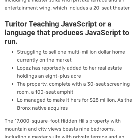
entertainment wing, which includes a 20-seat theater
Turitor Teaching JavaScript or a
language that produces JavaScript to
run.
Struggling to sell one multi-million dollar home
currently on the market
Lopez has reportedly added to her real estate
holdings an eight-plus acre
The property, complete with a 30-seat screening
room, a 100-seat amphit
Lo managed to make it hers for $28 million. As the
Bronx native acquires
The 17,000-square-foot Hidden Hills property with
mountain and city views boasts nine bedrooms,
including a master suite with private terrace and an