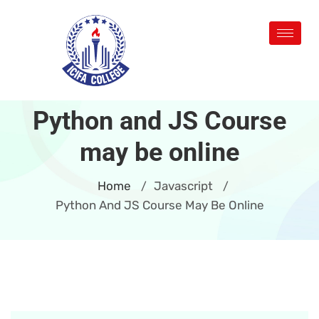
Python and JS Course
may be online
Home
Javascript
/
/
Python And JS Course May Be Online