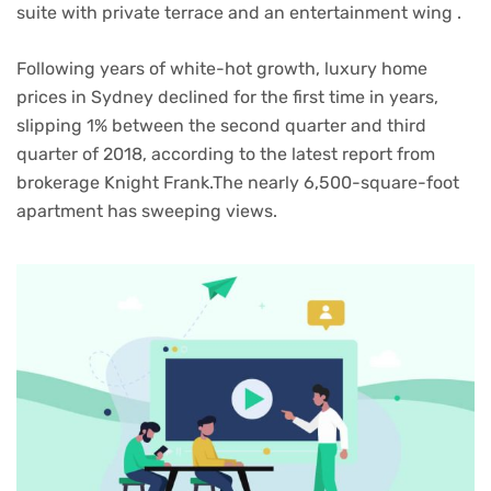
suite with private terrace and an entertainment wing .
Following years of white-hot growth, luxury home
prices in Sydney declined for the first time in years,
slipping 1% between the second quarter and third
quarter of 2018, according to the latest report from
brokerage Knight Frank.The nearly 6,500-square-foot
apartment has sweeping views.