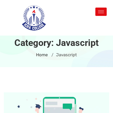
Category:
Javascript
Home
Javascript
/