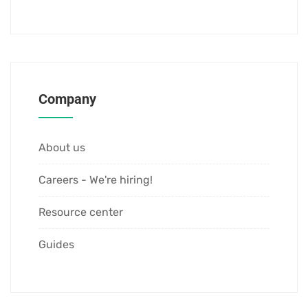
Company
About us
Careers - We're hiring!
Resource center
Guides