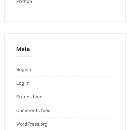
Phthon
Meta
Register
Log in
Entries feed
Comments feed
WordPress.org