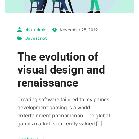
cifa-admin
November 25, 2019
Javascript
The evolution of
visual design and
renaissance
Creating software tailored to my games
development gaming is a world
entertainment phenomenon. The global
games market is currently valued […]