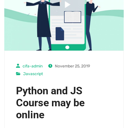
cifa-admin
November 25, 2019
Javascript
Python and JS
Course may be
online