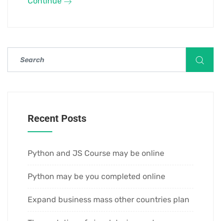
Continue
Recent Posts
Python and JS Course may be online
Python may be you completed online
Expand business mass other countries plan