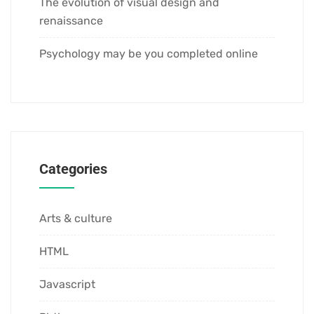
The evolution of visual design and
renaissance
Psychology may be you completed online
Categories
Arts & culture
HTML
Javascript