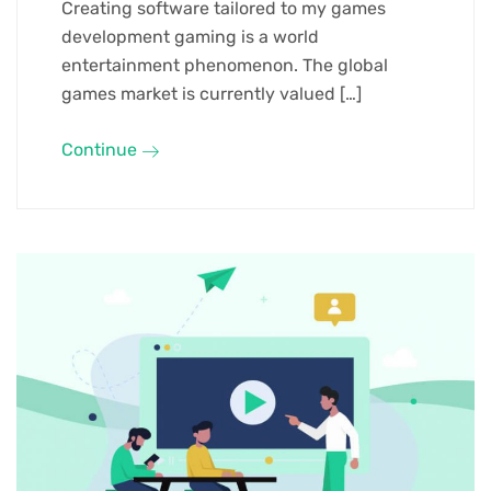
Creating software tailored to my games
development gaming is a world
entertainment phenomenon. The global
games market is currently valued […]
Continue